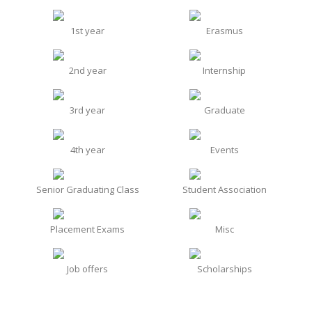
1st year
Erasmus
2nd year
Internship
3rd year
Graduate
4th year
Events
Senior Graduating Class
Student Association
Placement Exams
Misc
Job offers
Scholarships