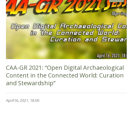
CAA-GR 2021: “Open Digital Archaeological
Content in the Connected World: Curation
and Stewardship”
April16, 2021, 18.00