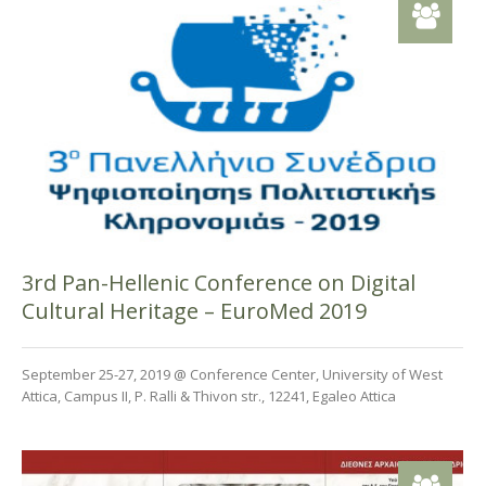
3rd Pan-Hellenic Conference on Digital
Cultural Heritage – EuroMed 2019
September 25-27, 2019 @ Conference Center, University of West
Attica, Campus II, P. Ralli & Thivon str., 12241, Egaleo Attica