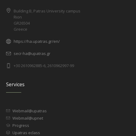
Building B, Patras University campus
Rion
GR26504
Greece
https://ha.upatras.gr/en/
secr-ha@upatras.gr
+30 2610962885-6, 2610962997-99
Services
Webmail@upatras
Webmail@upnet
Progress
Upatras eclass