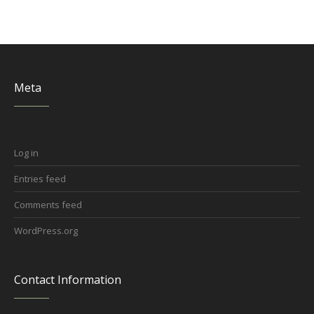
Meta
Log in
Entries feed
Comments feed
WordPress.org
Contact Information