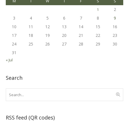
M
T
W
T
F
S
S
2
1
3
4
5
6
7
8
9
10
11
12
13
14
15
16
17
18
19
20
21
22
23
24
25
26
27
28
29
30
31
« Jul
Search
RSS feed (QR codes)