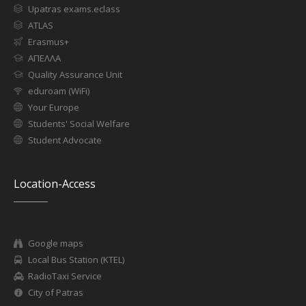
Upatras exams.eclass
ATLAS
Erasmus+
ΑΠΕΛΛΑ
Quality Assurance Unit
eduroam (WiFi)
Your Europe
Students' Social Welfare
Student Advocate
Location-Access
Google maps
Local Bus Station (KTEL)
RadioTaxi Service
City of Patras