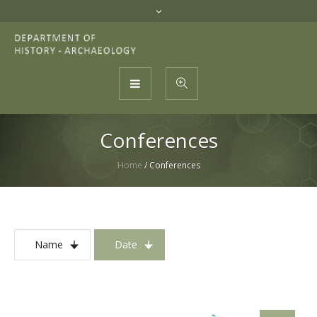
Conferences
Home
/
Conferences
Name
Date