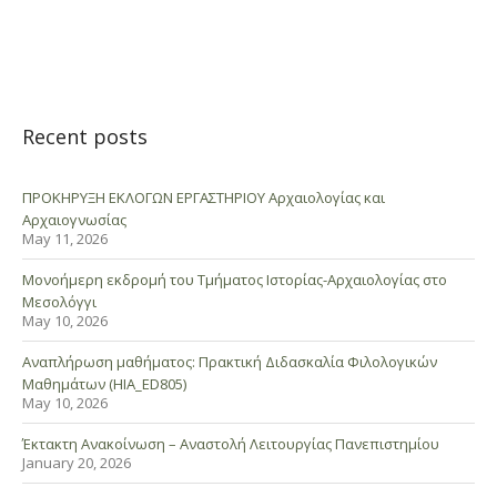
Recent posts
ΠΡΟΚΗΡΥΞΗ ΕΚΛΟΓΩΝ ΕΡΓΑΣΤΗΡΙΟΥ Αρχαιολογίας και
Αρχαιογνωσίας
May 11, 2026
Μονοήμερη εκδρομή του Τμήματος Ιστορίας-Αρχαιολογίας στο
Μεσολόγγι
May 10, 2026
Αναπλήρωση μαθήματος: Πρακτική Διδασκαλία Φιλολογικών
Μαθημάτων (HIA_ED805)
May 10, 2026
Έκτακτη Ανακοίνωση – Αναστολή Λειτουργίας Πανεπιστημίου
January 20, 2026