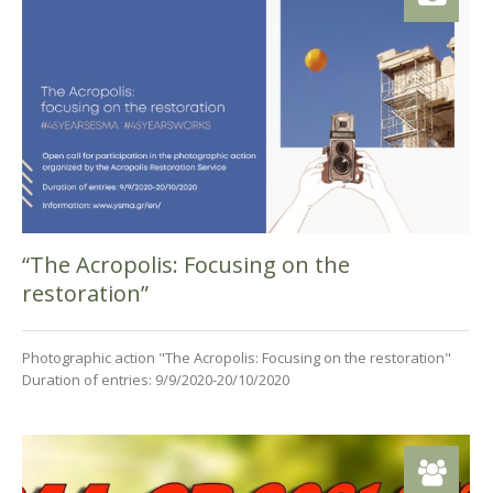
“The Acropolis: Focusing on the
restoration”
Photographic action "The Acropolis: Focusing on the restoration"
Duration of entries: 9/9/2020-20/10/2020