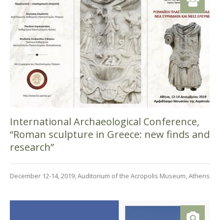
International Archaeological Conference,
“Roman sculpture in Greece: new finds and
research”
December 12-14, 2019, Auditorium of the Acropolis Museum, Athens