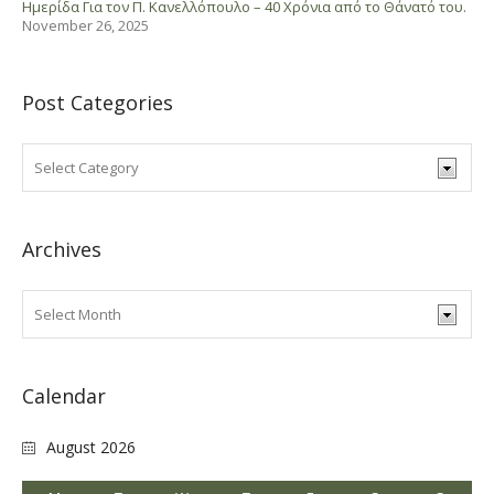
Ημερίδα Για τον Π. Κανελλόπουλο – 40 Χρόνια από το Θάνατό του.
November 26, 2025
Post Categories
Archives
Calendar
August 2026