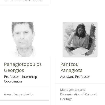
Panagiotopoulos
Pantzou
Georgios
Panagiota
Professor - Internhsip
Assistant Professor
Coordinator
Management and
Area of expertise tbc
Dissemination of Cultural
Heritage