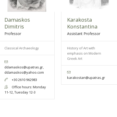
Damaskos
Karakosta
Dimitris
Konstantina
Professor
Assistant Professor
Classical Archaeology
History of Art with
emphasis on Modern
Greek Art
ddamaskos@upatras.gr,
ddamaskos@yahoo.com
karakostan@upatras.gr
+30 2610 962983
Office hours: Monday
11-12, Tuesday 12-3