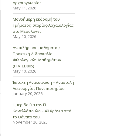
Αρχαιογνωσίας
May 11, 2026
Μονοήμερη εκδρομή του
Τμήματος Ιστορίας-Αρχαιολογίας
στο Μεσολόγγι
May 10, 2026
Αναπλήρωση μαθήματος:
Πρακτική Διδασκαλία
Φιλολογικών Μαθημάτων
(HIA_ED805)
May 10, 2026
Έκτακτη Ανακοίνωση – Αναστολή
Λειτουργίας Πανεπιστημίου
January 20, 2026
Ημερίδα Για τον Π.
Κανελλόπουλο – 40 Χρόνια από
το Θάνατό του.
November 26, 2025