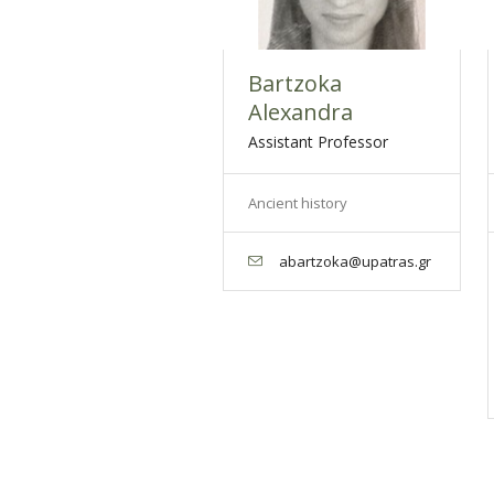
Bartzoka
Alexandra
Assistant Professor
Ancient history
abartzoka@upatras.gr