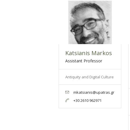
Katsianis Markos
Assistant Professor
Antiquity and Digital Culture
mkatsianis@upatras.gr
+30 2610 962971