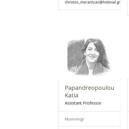
christos_merantzas@hotmail.gr
Papandreopoulou
Katia
Assistant Professor
Museology