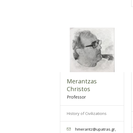
Merantzas
Christos
Professor
History of Civilizations
hmerantz@upatras.gr,