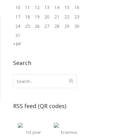
10
11
12
13
14
15
16
17
18
19
20
21
22
23
24
25
26
27
28
29
30
31
« Jul
Search
RSS feed (QR codes)
1st year
Erasmus