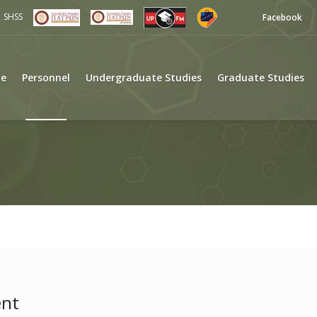
SHSS
Facebook
e
Personnel
Undergraduate Studies
Graduate Studies
ent