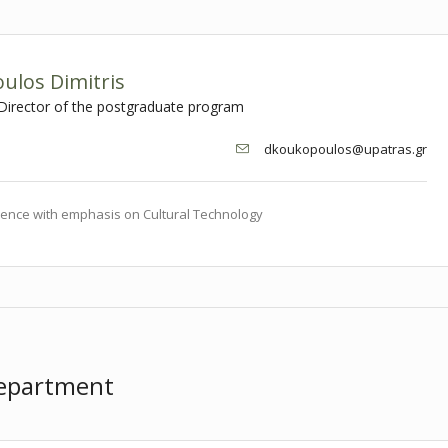
ulos Dimitris
 Director of the postgraduate program
dkoukopoulos@upatras.gr
ence with emphasis on Cultural Technology
Department