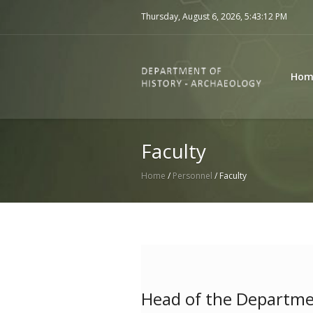
Thursday, August 6, 2026,
5:43:12 PM
Hom
Faculty
Home
/
Personnel
/
Faculty
Head of the Departm