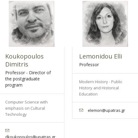
Koukopoulos
Lemonidou Elli
Dimitris
Professor
Professor - Director of
the postgraduate
Modern History - Public
program
History and Historical
Education
Computer Science with
emphasis on Cultural
elemon@upatras.gr
Technology
dkoukopoulos@upatras.gr