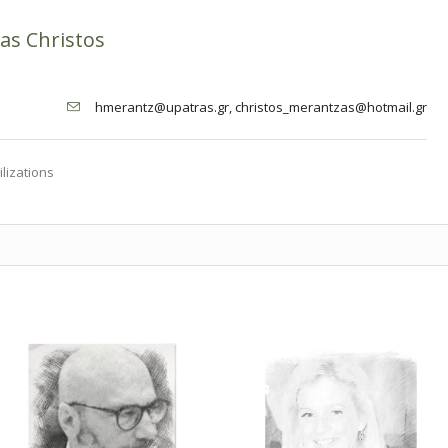
as Christos
hmerantz@upatras.gr, christos_merantzas@hotmail.gr
ilizations