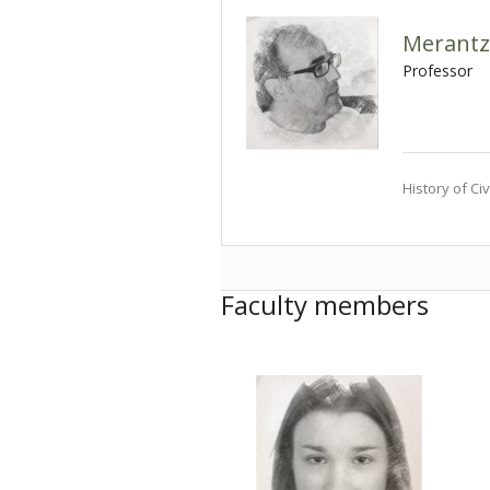
Merantz
Professor
History of Civ
Faculty members