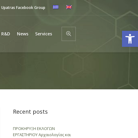
Upatras Facebook Group
Open
R&D
News
Services
Recent posts
ΠΡΟΚΗΡΥΞΗ ΕΚΛΟΓΩΝ
ΕΡΓΑΣΤΗΡΙΟΥ Αρχαιολογίας και