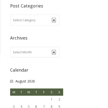
Post Categories
Archives
Calendar
August 2026
M
T
W
T
F
S
S
2
1
3
4
5
6
7
8
9