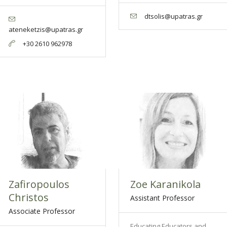
dtsolis@upatras.gr
ateneketzis@upatras.gr
+30 2610 962978
Zafiropoulos
Zoe Karanikola
Christos
Assistant Professor
Associate Professor
Educating Educators and