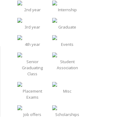
2nd year
Internship
3rd year
Graduate
4th year
Events
Senior
Student
Graduating
Association
Class
Placement
Misc
Exams
Job offers
Scholarships