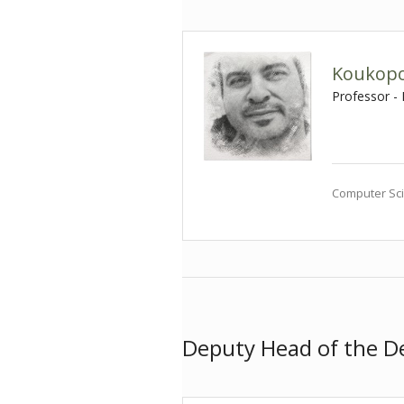
Koukopo
Professor -
Computer Sci
Deputy Head of the 