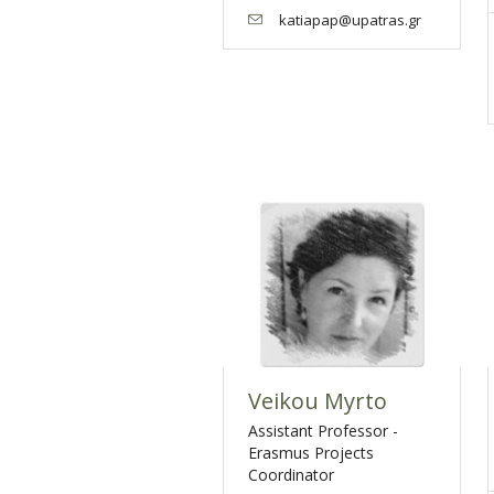
katiapap@upatras.gr
Veikou Myrto
Assistant Professor -
Erasmus Projects
Coordinator