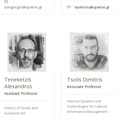
pangiorgos@upatras.gr
npantzou@upatras.gr
Teneketzis
Tsolis Dimitris
Alexandros
Associate Professor
Assistant Professor
Internet Systems and
Technologies for Cultural
History of Greek and
Information Management
European Art