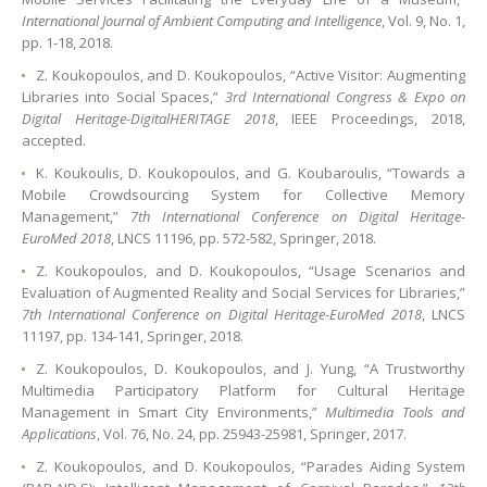
International Journal of Ambient Computing and Intelligence
, Vol. 9, No. 1,
pp. 1-18, 2018.
Z. Koukopoulos, and D. Koukopoulos, “Active Visitor: Augmenting
Libraries into Social Spaces,”
3rd International Congress & Expo on
Digital Heritage-DigitalHERITAGE 2018
, IEEE Proceedings, 2018,
accepted.
K. Koukoulis, D. Koukopoulos, and G. Koubaroulis, “Towards a
Mobile Crowdsourcing System for Collective Memory
Management,”
7th International Conference on Digital Heritage-
EuroMed 2018
, LNCS 11196, pp. 572-582, Springer, 2018.
Z. Koukopoulos, and D. Koukopoulos, “Usage Scenarios and
Evaluation of Augmented Reality and Social Services for Libraries,”
7th International Conference on Digital Heritage-EuroMed 2018
, LNCS
11197, pp. 134-141, Springer, 2018.
Ζ. Koukopoulos, D. Koukopoulos, and J. Yung, “A Trustworthy
Multimedia Participatory Platform for Cultural Heritage
Management in Smart City Environments,”
Multimedia Tools and
Applications
, Vol. 76, No. 24, pp. 25943-25981, Springer, 2017.
Z. Koukopoulos, and D. Koukopoulos, “Parades Aiding System