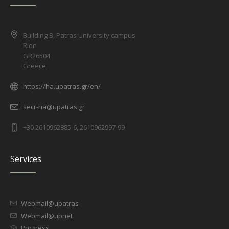
Building B, Patras University campus
Rion
GR26504
Greece
https://ha.upatras.gr/en/
secr-ha@upatras.gr
+30 2610962885-6, 2610962997-99
Services
Webmail@upatras
Webmail@upnet
Progress