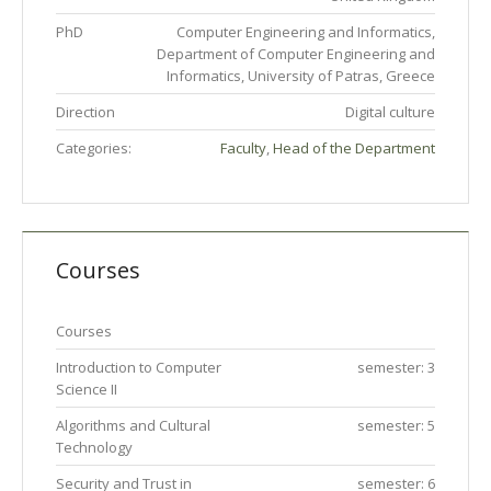
PhD
Computer Engineering and Informatics,
Department of Computer Engineering and
Informatics, University of Patras, Greece
Direction
Digital culture
Categories:
Faculty
,
Head of the Department
Courses
Courses
Introduction to Computer
semester: 3
Science II
Algorithms and Cultural
semester: 5
Technology
Security and Trust in
semester: 6