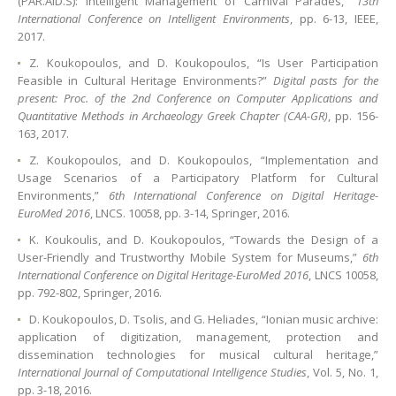
(PAR.AID.S): Intelligent Management of Carnival Parades,”
13th
International Conference on Intelligent Environments
, pp. 6-13, IEEE,
2017.
Z. Koukopoulos, and D. Koukopoulos, “Is User Participation
Feasible in Cultural Heritage Environments?”
Digital pasts for the
present: Proc. of the 2nd Conference on Computer Applications and
Quantitative Methods in Archaeology Greek Chapter (CAA-GR)
, pp. 156-
163, 2017.
Z. Koukopoulos, and D. Koukopoulos, “Implementation and
Usage Scenarios of a Participatory Platform for Cultural
Environments,”
6th International Conference on Digital Heritage-
EuroMed 2016
, LNCS. 10058, pp. 3-14, Springer, 2016.
K. Koukoulis, and D. Koukopoulos, “Towards the Design of a
User-Friendly and Trustworthy Mobile System for Museums,”
6th
International Conference on Digital Heritage-EuroMed 2016
, LNCS 10058,
pp. 792-802, Springer, 2016.
D. Koukopoulos, D. Tsolis, and G. Heliades, “Ionian music archive:
application of digitization, management, protection and
dissemination technologies for musical cultural heritage,”
International Journal of Computational Intelligence Studies
, Vol. 5, No. 1,
pp. 3-18, 2016.