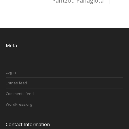
Pantzou Panagiota
Meta
Log in
Entries feed
Comments feed
WordPress.org
Contact Information