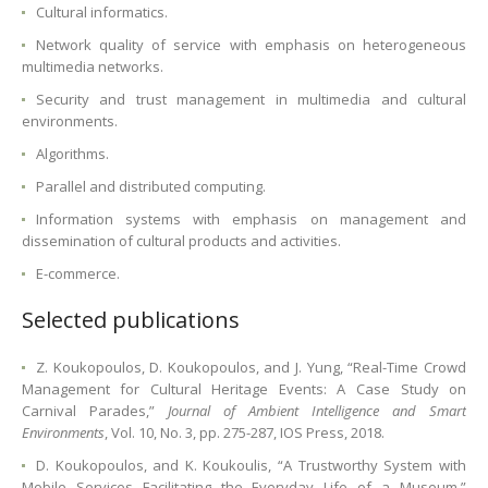
Cultural informatics.
Network quality of service with emphasis on heterogeneous
multimedia networks.
Security and trust management in multimedia and cultural
environments.
Algorithms.
Parallel and distributed computing.
Information systems with emphasis on management and
dissemination of cultural products and activities.
E-commerce.
Selected publications
Ζ. Koukopoulos, D. Koukopoulos, and J. Yung, “Real-Time Crowd
Management for Cultural Heritage Events: A Case Study on
Carnival Parades,”
Journal of Ambient Intelligence and Smart
Environments
, Vol. 10, No. 3, pp. 275-287, IOS Press, 2018.
D. Koukopoulos, and K. Koukoulis, “A Trustworthy System with
Mobile Services Facilitating the Everyday Life of a Museum,”