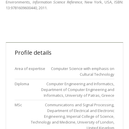
Environments,
Information Science Reference
, New York, USA, ISBN:
13:9781609600440, 2011.
Profile details
Area of expertise
Computer Science with emphasis on
Cultural Technology
Diploma
Computer Engineering and Informatics,
Department of Computer Engineering and
Informatics, University of Patras, Greece
MSc
Communications and Signal Processing,
Department of Electrical and Electronic
Engineering, Imperial College of Science,
Technology and Medicine, University of London,
United Kingdom