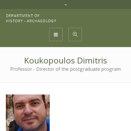
Koukopoulos Dimitris
Professor - Director of the postgraduate program