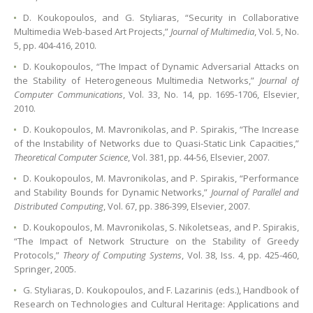
D. Koukopoulos, and G. Styliaras, “Security in Collaborative
Multimedia Web-based Art Projects,”
Journal of Multimedia
, Vol. 5, No.
5, pp. 404-416, 2010.
D. Koukopoulos, “The Impact of Dynamic Adversarial Attacks on
the Stability of Heterogeneous Multimedia Networks,”
Journal of
Computer Communications
, Vol. 33, No. 14, pp. 1695-1706, Elsevier,
2010.
D. Koukopoulos, M. Mavronikolas, and P. Spirakis, “The Increase
of the Instability of Networks due to Quasi-Static Link Capacities,”
Theoretical Computer Science
, Vol. 381, pp. 44-56, Elsevier, 2007.
D. Koukopoulos, M. Mavronikolas, and P. Spirakis, “Performance
and Stability Bounds for Dynamic Networks,”
Journal of Parallel and
Distributed Computing
, Vol. 67, pp. 386-399, Elsevier, 2007.
D. Koukopoulos, M. Mavronikolas, S. Nikoletseas, and P. Spirakis,
“The Impact of Network Structure on the Stability of Greedy
Protocols,”
Theory of Computing Systems
, Vol. 38, Iss. 4, pp. 425-460,
Springer, 2005.
G. Styliaras, D. Koukopoulos, and F. Lazarinis (eds.), Handbook of
Research on Technologies and Cultural Heritage: Applications and