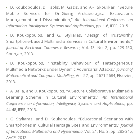
D. Koukopoulos, D. Tsolis, M. Gazis, and A.-I. Skoulikari, “Secure
Mobile Services for On-Going Archaeological Excavations
Management and Dissemination,”
6th International Conference on
Information, Intelligence, Systems and Applications
, pp. 1-6, IEEE, 2015.
D. Koukopoulos, and G. Styliaras, “Design of Trustworthy
Smartphone-based Multimedia Services in Cultural Environments,”
Journal of Electronic Commerce Research
, Vol. 13, No. 2, pp. 129-150,
Springer, 2013.
D. Koukopoulos, “Instability Behaviour of Heterogeneous
Multimedia Networks under Dynamic Adversarial Attacks,”
Journal of
Mathematical and Computer Modelling
, Vol. 57, pp. 2671-2684, Elsevier,
2013.
A. Balia, and D. Koukopoulos, “A Secure Collaborative Multimedia
Learning Scheme in Cultural Environments,”
4th International
Conference on Information, Intelligence, Systems and Applications
, pp.
44-48, IEEE, 2013.
G. Styliaras, and D. Koukopoulos, “Educational Scenarios with
Smartphones in Cultural Heritage Sites and Environments,”
Journal
of Educational Multimedia and Hypermedia
, Vol. 21, No. 3, pp. 285-315,
AACE, 2012.