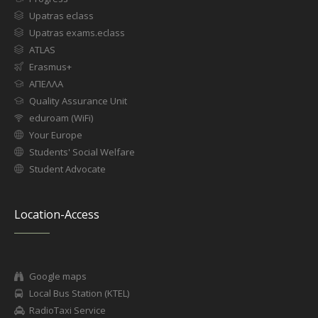
Upatras eclass
Upatras exams.eclass
ATLAS
Erasmus+
ΑΠΕΛΛΑ
Quality Assurance Unit
eduroam (WiFi)
Your Europe
Students' Social Welfare
Student Advocate
Location-Access
Google maps
Local Bus Station (KTEL)
RadioTaxi Service