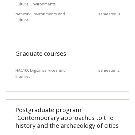
Cultural Environments
Network Environments and
semester: 8
Culture
Graduate courses
HAC106 Digital services and
semester: 2
Internet
Postgraduate program
“Contemporary approaches to the
history and the archaeology of cities