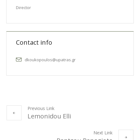
Director
Contact info
dkoukopoulos@upatras.gr
Previous Link
Lemonidou Elli
Next Link