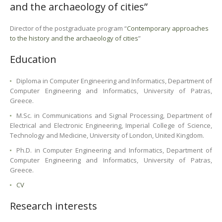
and the archaeology of cities”
Director of the postgraduate program “
Contemporary approaches
to the history and the archaeology of cities
”
Education
Diploma in Computer Engineering and Informatics, Department of
Computer Engineering and Informatics, University of Patras,
Greece.
M.Sc. in Communications and Signal Processing, Department of
Electrical and Electronic Engineering, Imperial College of Science,
Technology and Medicine, University of London, United Kingdom.
Ph.D. in Computer Engineering and Informatics, Department of
Computer Engineering and Informatics, University of Patras,
Greece.
CV
Research interests