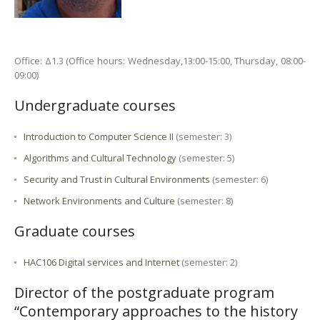
Office: Δ1.3 (Office hours: Wednesday,13:00-15:00, Thursday, 08:00-
09:00)
Undergraduate courses
Introduction to Computer Science II
(semester: 3)
Algorithms and Cultural Technology
(semester: 5)
Security and Trust in Cultural Environments
(semester: 6)
Network Environments and Culture
(semester: 8)
Graduate courses
HAC106 Digital services and Internet
(semester: 2)
Director of the postgraduate program
“Contemporary approaches to the history