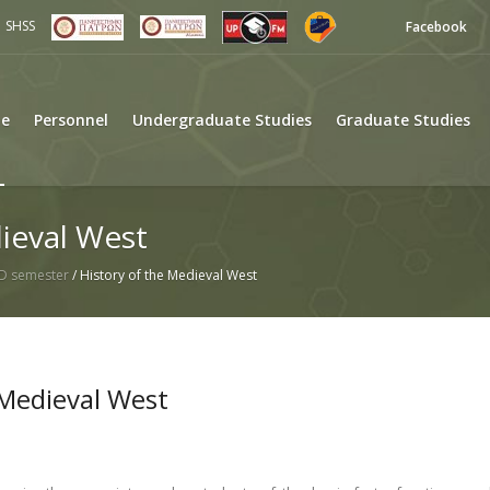
SHSS
Facebook
e
Personnel
Undergraduate Studies
Graduate Studies
ieval West
D semester
/
History of the Medieval West
 Medieval West