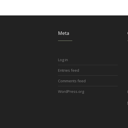
Meta
Log in
Entries feed
Comments feed
WordPress.org