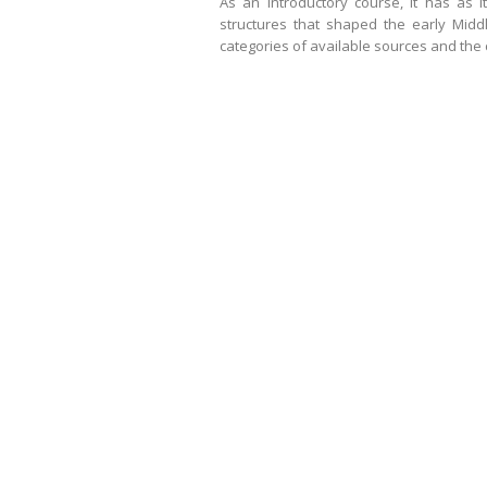
As an introductory course, it has as 
structures that shaped the early Mid
categories of available sources and the 