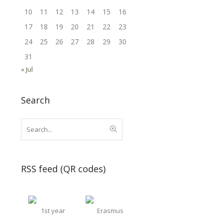
10
11
12
13
14
15
16
17
18
19
20
21
22
23
24
25
26
27
28
29
30
31
« Jul
Search
RSS feed (QR codes)
1st year
Erasmus