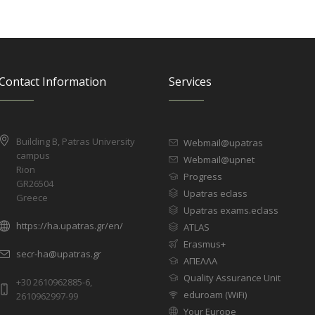
Contact Information
Services
Building B, Patras University
Webmail@upatras
campus
Webmail@upnet
Rion
Progress
GR26504
Upatras eclass
Greece
Upatras exams.eclass
https://ha.upatras.gr/en/
ATLAS
Erasmus+
secr-ha@upatras.gr
ΑΠΕΛΛΑ
Quality Assurance Unit
+30 2610962885-6,
eduroam (WiFi)
2610962997-99
Your Europe