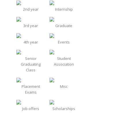
2nd year
Internship
3rd year
Graduate
4th year
Events
Senior
Student
Graduating
Association
Class
Placement
Misc
Exams
Job offers
Scholarships