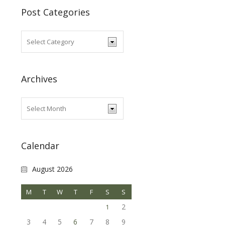
Post Categories
Archives
Calendar
August 2026
M
T
W
T
F
S
S
2
1
3
4
5
6
7
8
9