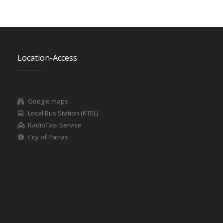
Location-Access
Google maps
Local Bus Station (KTEL)
RadioTaxi Service
City of Patras