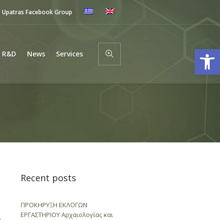
Upatras Facebook Group
Open
R&D
News
Services
Recent posts
ΠΡΟΚΗΡΥΞΗ ΕΚΛΟΓΩΝ
ΕΡΓΑΣΤΗΡΙΟΥ Αρχαιολογίας και