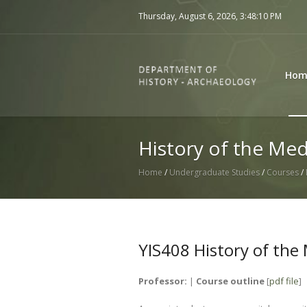
Thursday, August 6, 2026,
3:48:10 PM
Hom
History of the Med
Home
/
Undergraduate Studies
/
Courses
/
YIS408 History of the
Professor:
|
Course outline
[
pdf file
]