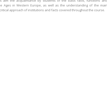
its aim the acquaintance by students of the basic facts, functions an
dle Ages in Western Europe, as well as the understanding of the mai
critical approach of institutions and facts covered throughout the course.