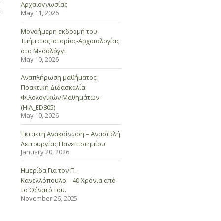
d
Αρχαιογνωσίας
n
May 11, 2026
Μονοήμερη εκδρομή του
Τμήματος Ιστορίας-Αρχαιολογίας
στο Μεσολόγγι
May 10, 2026
Αναπλήρωση μαθήματος:
Πρακτική Διδασκαλία
Φιλολογικών Μαθημάτων
(HIA_ED805)
May 10, 2026
Έκτακτη Ανακοίνωση – Αναστολή
Λειτουργίας Πανεπιστημίου
January 20, 2026
Ημερίδα Για τον Π.
Κανελλόπουλο – 40 Χρόνια από
το Θάνατό του.
November 26, 2025